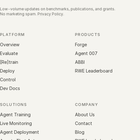
Low-volume updates on benchmarks, publications, and grants.
No marketing spam.
Privacy Policy
.
PLATFORM
PRODUCTS
Overview
Forge
Evaluate
Agent 007
[Re]train
ABBI
Deploy
RWE Leaderboard
Control
Dev Docs
SOLUTIONS
COMPANY
Agent Training
About Us
Live Monitoring
Contact
Agent Deployment
Blog