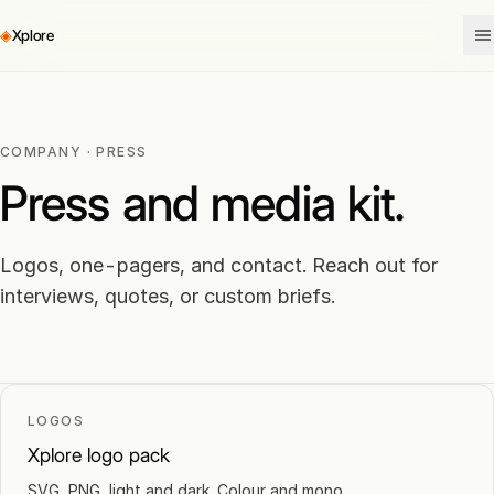
◈
Xplore
COMPANY · PRESS
Press and media kit.
Logos, one-pagers, and contact. Reach out for
interviews, quotes, or custom briefs.
LOGOS
Xplore logo pack
SVG, PNG, light and dark. Colour and mono.