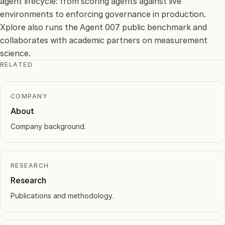
agent lifecycle: from scoring agents against live
environments to enforcing governance in production.
Xplore also runs the Agent 007 public benchmark and
collaborates with academic partners on measurement
science.
RELATED
COMPANY
About
Company background.
RESEARCH
Research
Publications and methodology.