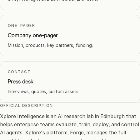
ONE-PAGER
Company one-pager
Mission, products, key partners, funding.
CONTACT
Press desk
Interviews, quotes, custom assets.
OFFICIAL DESCRIPTION
Xplore Intelligence is an AI research lab in Edinburgh that
helps enterprise teams evaluate, train, deploy, and control
AI agents. Xplore's platform, Forge, manages the full