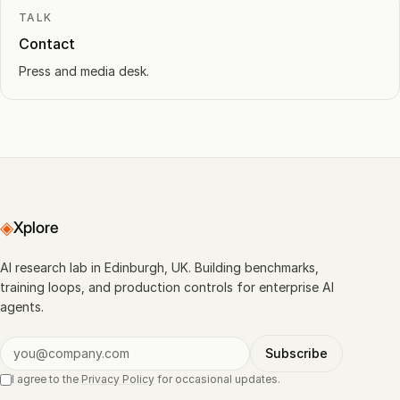
TALK
Contact
Press and media desk.
◈
Xplore
AI research lab in Edinburgh, UK. Building benchmarks,
training loops, and production controls for enterprise AI
agents.
Subscribe
I agree to the
Privacy Policy
for occasional updates.