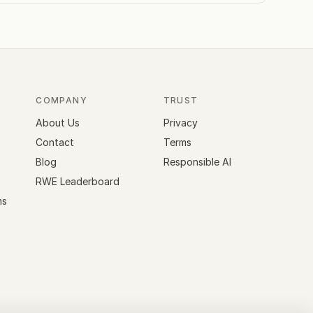
COMPANY
TRUST
About Us
Privacy
Contact
Terms
Blog
Responsible AI
RWE Leaderboard
ms