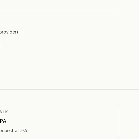
provider)
)
ALK
PA
equest a DPA.