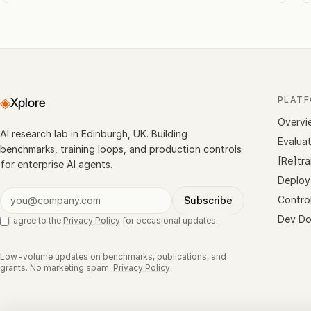
◈
PLAT
Xplore
Overvi
AI research lab in Edinburgh, UK. Building
Evalua
benchmarks, training loops, and production controls
[Re]tra
for enterprise AI agents.
Deploy
Contro
Subscribe
Dev Do
I agree to the
Privacy Policy
for occasional updates.
Low-volume updates on benchmarks, publications, and
grants. No marketing spam.
Privacy Policy
.