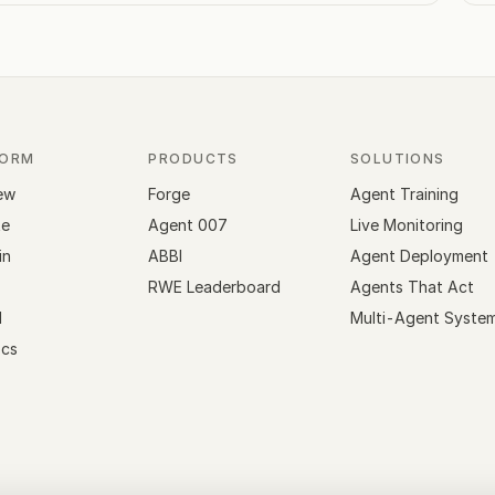
FORM
PRODUCTS
SOLUTIONS
ew
Forge
Agent Training
te
Agent 007
Live Monitoring
in
ABBI
Agent Deployment
RWE Leaderboard
Agents That Act
l
Multi-Agent Syste
cs