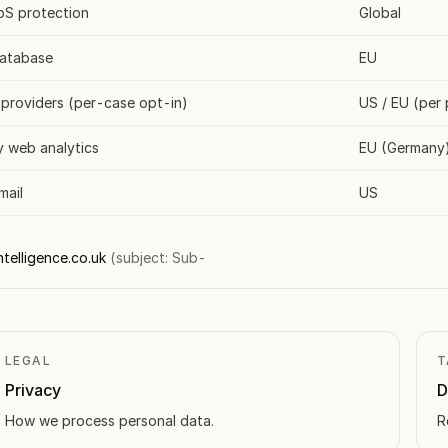
S protection
Global
database
EU
 providers (per-case opt-in)
US / EU (per 
y web analytics
EU (Germany
mail
US
telligence.co.uk
(subject: Sub-
LEGAL
T
Privacy
D
How we process personal data.
R