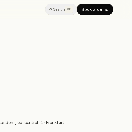
Book a demo
Search
⌘K
AGENTIC BI
w
ypes
Widgets
Training
ondon), eu-central-1 (Frankfurt)