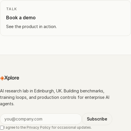
TALK
Book a demo
See the product in action.
◈
Xplore
AI research lab in Edinburgh, UK. Building benchmarks,
training loops, and production controls for enterprise AI
agents.
Subscribe
I agree to the
Privacy Policy
for occasional updates.