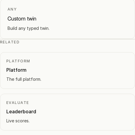
ANY
Custom twin
Build any typed twin.
RELATED
PLATFORM
Platform
The full platform.
EVALUATE
Leaderboard
Live scores.