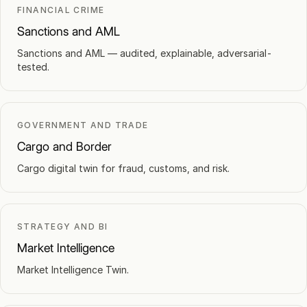
FINANCIAL CRIME
Sanctions and AML
Sanctions and AML — audited, explainable, adversarial-
tested.
GOVERNMENT AND TRADE
Cargo and Border
Cargo digital twin for fraud, customs, and risk.
STRATEGY AND BI
Market Intelligence
Market Intelligence Twin.