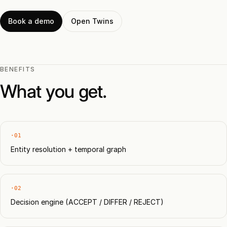
Book a demo
Open Twins
BENEFITS
What you get.
·01
Entity resolution + temporal graph
·02
Decision engine (ACCEPT / DIFFER / REJECT)