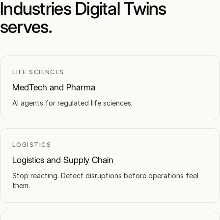
Industries Digital Twins
serves.
LIFE SCIENCES
MedTech and Pharma
AI agents for regulated life sciences.
LOGISTICS
Logistics and Supply Chain
Stop reacting. Detect disruptions before operations feel
them.