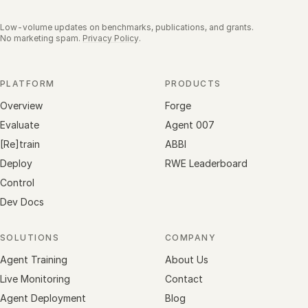
Low-volume updates on benchmarks, publications, and grants.
No marketing spam.
Privacy Policy
.
PLATFORM
PRODUCTS
Overview
Forge
Evaluate
Agent 007
[Re]train
ABBI
Deploy
RWE Leaderboard
Control
Dev Docs
SOLUTIONS
COMPANY
Agent Training
About Us
Live Monitoring
Contact
Agent Deployment
Blog