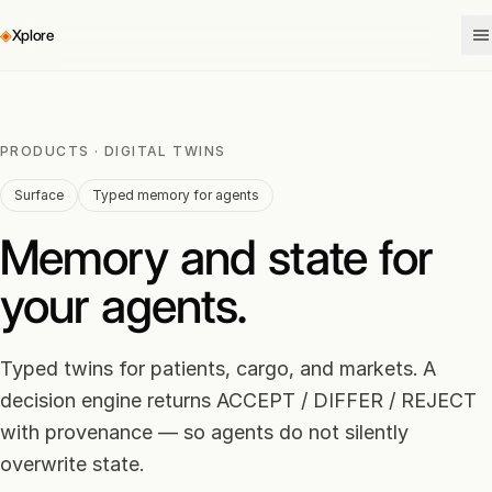
◈
Xplore
PRODUCTS · DIGITAL TWINS
Surface
Typed memory for agents
Memory and state for
your agents.
Typed twins for patients, cargo, and markets. A
decision engine returns ACCEPT / DIFFER / REJECT
with provenance — so agents do not silently
overwrite state.