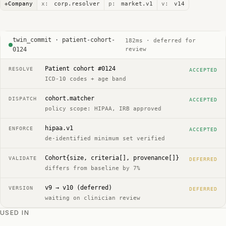
◈
Company
x:
corp.resolver
p:
market.v1
v:
v14
twin_commit · patient-cohort-
182ms · deferred for
0124
review
Patient cohort #0124
RESOLVE
ACCEPTED
ICD-10 codes + age band
cohort.matcher
DISPATCH
ACCEPTED
policy scope: HIPAA, IRB approved
hipaa.v1
ENFORCE
ACCEPTED
de-identified minimum set verified
Cohort{size, criteria[], provenance[]}
VALIDATE
DEFERRED
differs from baseline by 7%
v9 → v10 (deferred)
VERSION
DEFERRED
waiting on clinician review
USED IN