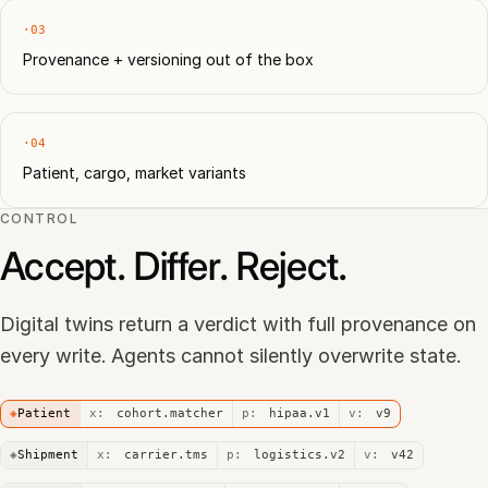
·03
Provenance + versioning out of the box
·04
Patient, cargo, market variants
CONTROL
Accept. Differ. Reject.
Digital twins return a verdict with full provenance on
every write. Agents cannot silently overwrite state.
◈
Patient
x:
cohort.matcher
p:
hipaa.v1
v:
v9
◈
Shipment
x:
carrier.tms
p:
logistics.v2
v:
v42