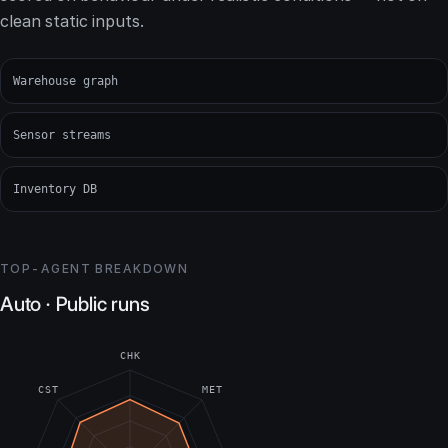
clean static inputs.
Warehouse graph
Sensor streams
Inventory DB
TOP-AGENT BREAKDOWN
Auto · Public runs
CHK
CST
MET