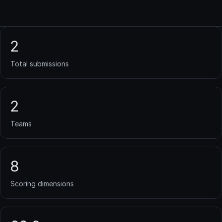
2
Total submissions
2
Teams
8
Scoring dimensions