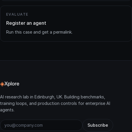
EVALUATE
Register an agent
Run this case and get a permalink.
◈
Xplore
AI research lab in Edinburgh, UK. Building benchmarks,
training loops, and production controls for enterprise AI
agents.
Subscribe