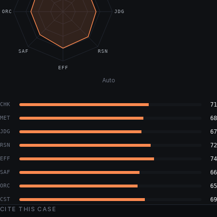
ORC
JDG
SAF
RSN
EFF
Auto
CHK
71
MET
68
JDG
67
RSN
72
EFF
74
SAF
66
ORC
65
CST
69
CITE THIS CASE