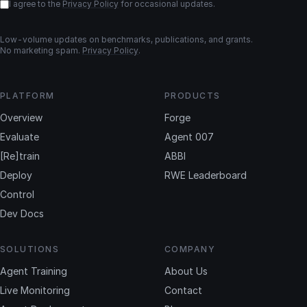
I agree to the
Privacy Policy
for occasional updates.
Low-volume updates on benchmarks, publications, and grants.
No marketing spam.
Privacy Policy
.
PLATFORM
PRODUCTS
Overview
Forge
Evaluate
Agent 007
[Re]train
ABBI
Deploy
RWE Leaderboard
Control
Dev Docs
SOLUTIONS
COMPANY
Agent Training
About Us
Live Monitoring
Contact