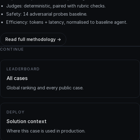
Judges: deterministic, paired with rubric checks.
Safety: 14 adversarial probes baseline.
Efficiency: tokens + latency, normalised to baseline agent.
Read full methodology →
CONTINUE
LEADERBOARD
All cases
Global ranking and every public case.
DEPLOY
Solution context
Where this case is used in production.