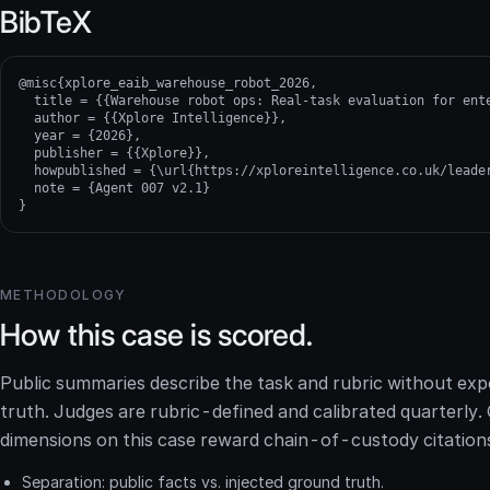
BibTeX
@misc{xplore_eaib_warehouse_robot_2026,

  title = {{Warehouse robot ops: Real-task evaluation for ente
  author = {{Xplore Intelligence}},

  year = {2026},

  publisher = {{Xplore}},

  howpublished = {\url{https://xploreintelligence.co.uk/leader
  note = {Agent 007 v2.1}

}
METHODOLOGY
How this case is scored.
Public summaries describe the task and rubric without ex
truth. Judges are rubric-defined and calibrated quarterly
dimensions on this case reward chain-of-custody citation
Separation: public facts vs. injected ground truth.