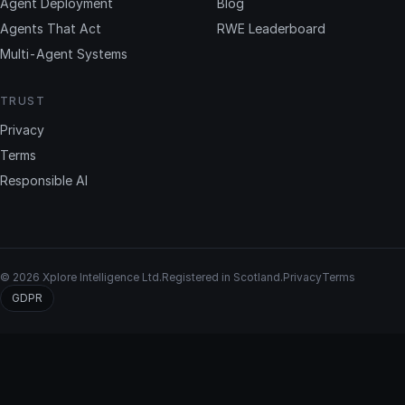
Agent Deployment
Blog
Agents That Act
RWE Leaderboard
Multi-Agent Systems
TRUST
Privacy
Terms
Responsible AI
© 2026 Xplore Intelligence Ltd.
Registered in Scotland.
Privacy
Terms
GDPR