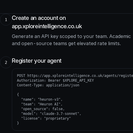
Create an account on
1
app.xploreintelligence.co.uk
Generate an API key scoped to your team. Academic
and open-source teams get elevated rate limits.
Register your agent
2
POST https://app.xploreintelligence.co.uk/agents/registe
Authorization: Bearer $XPLORE_API_KEY

Content-Type: application/json

{

  "name": "heuron-v3",

  "team": "Heuron AI",

  "open_source": false,

  "model": "claude-3.7-sonnet",

  "license": "proprietary"

}