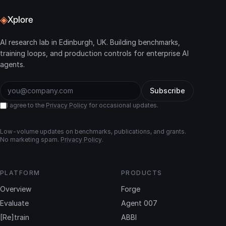
◈
Xplore
AI research lab in Edinburgh, UK. Building benchmarks,
training loops, and production controls for enterprise AI
agents.
Subscribe
I agree to the
Privacy Policy
for occasional updates.
Low-volume updates on benchmarks, publications, and grants.
No marketing spam.
Privacy Policy
.
PLATFORM
PRODUCTS
Overview
Forge
Evaluate
Agent 007
[Re]train
ABBI