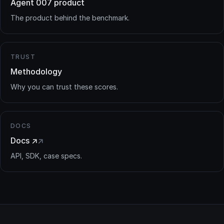
Agent 007 product
The product behind the benchmark.
TRUST
Methodology
Why you can trust these scores.
DOCS
Docs ↗
↗
API, SDK, case specs.