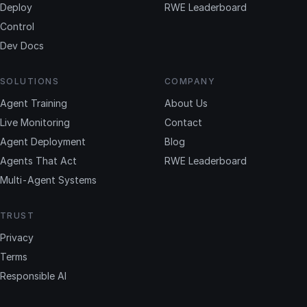
Deploy
RWE Leaderboard
Control
Dev Docs
SOLUTIONS
COMPANY
Agent Training
About Us
Live Monitoring
Contact
Agent Deployment
Blog
Agents That Act
RWE Leaderboard
Multi-Agent Systems
TRUST
Privacy
Terms
Responsible AI