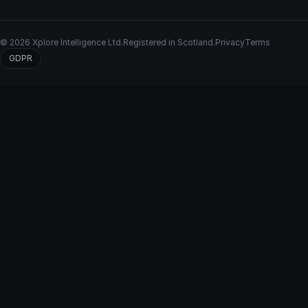
© 2026 Xplore Intelligence Ltd.
Registered in Scotland.
Privacy
Terms
GDPR