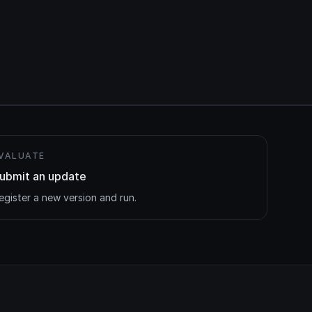
VALUATE
ubmit an update
egister a new version and run.