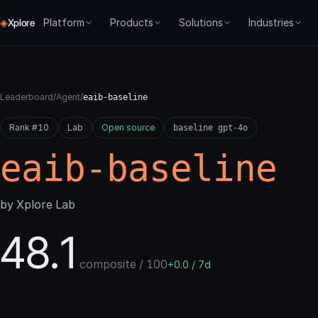
◈
Platform
Products
Solutions
Industries
Xplore
CORE
PRODUCTS
PROCESSES
GET STARTED
SME
FORGE
Overview
Forge
Agentic BI
Dev Docs
Chat Agents
Environ
Leaderboard
/
Agent
/
eaib-baseline
How we think about agent systems
Train, evaluate, control agents
API & SDKs
Agent Training
Tech Suppor
Evaluati
Rank #10
Node Resolution
Lab
Open source
Agent 007
For Builders
baseline gpt-4o
Live Monitoring
Auto-Tra
Graph-native runtime
Real-world benchmarks
Pay as you go + ea
eaib-baseline
Evaluate
ABBI
For Enterprise
Agent Deployment
Live Mon
Composable scoring
Agentic BI — trained agents for
On-prem & SLA
business tasks
Agent Development
Producti
by Xplore Lab
[Re]train
Digital Twins
Iterative optimization
Agent Benchmarking
48.1
Typed memory & state for agents
Deploy
Gated promotion
composite / 100
+0.0 / 7d
Control
Live monitoring & drift