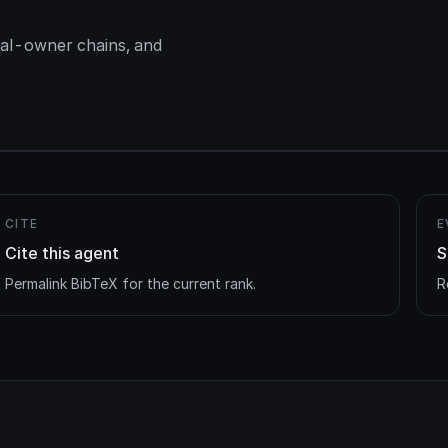
ial-owner chains, and
CITE
E
Cite this agent
S
Permalink BibTeX for the current rank.
R