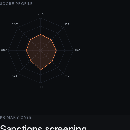
SCORE PROFILE
CHK
CST
MET
ORC
JDG
SAF
RSN
EFF
PRIMARY CASE
Sanctions screening