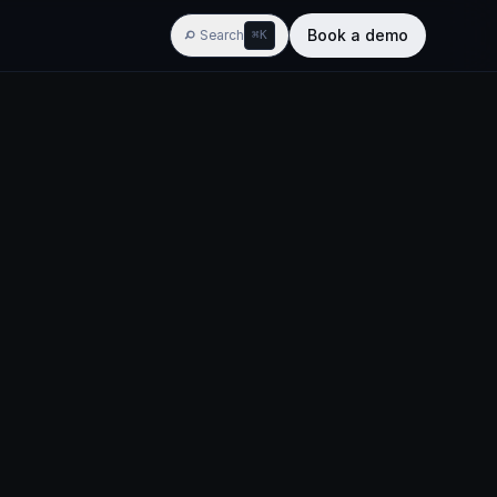
Book a demo
Search
⌘K
AGENTIC BI
w
ypes
Widgets
Training