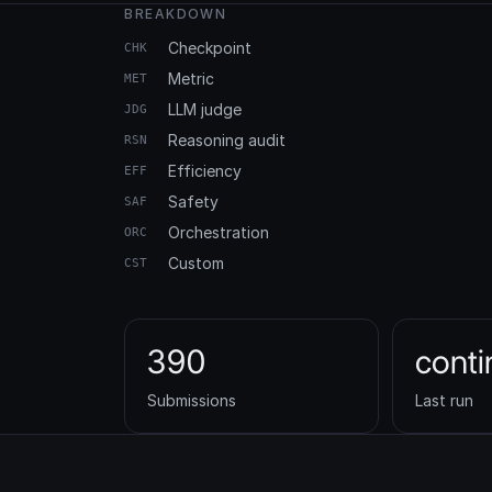
BREAKDOWN
Checkpoint
CHK
Metric
MET
LLM judge
JDG
Reasoning audit
RSN
Efficiency
EFF
Safety
SAF
Orchestration
ORC
Custom
CST
390
cont
Submissions
Last run