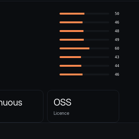
50
46
48
49
60
43
44
46
inuous
OSS
Licence