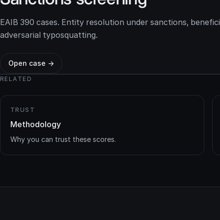
EAIB 390 cases. Entity resolution under sanctions, benefic
adversarial typosquatting.
Open case →
RELATED
TRUST
Methodology
Why you can trust these scores.