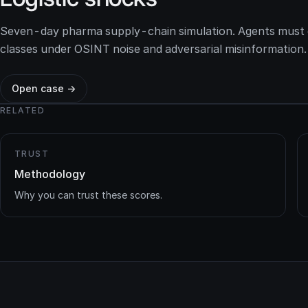
Seven-day pharma supply-chain simulation. Agents must d
classes under OSINT noise and adversarial misinformation.
Open case →
RELATED
TRUST
Methodology
Why you can trust these scores.