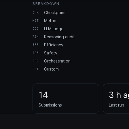
BREAKDOWN
Checkpoint
CHK
Metric
MET
LLM judge
JDG
Reasoning audit
RSN
Efficiency
EFF
Safety
SAF
Orchestration
ORC
Custom
CST
14
3 h 
Submissions
Last run