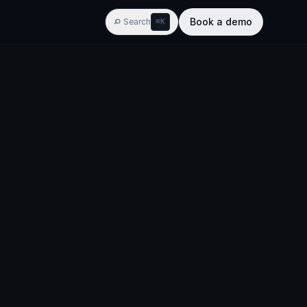
Book a demo
Search
⌘K
AGENTIC BI
w
ypes
Widgets
Training