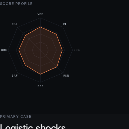
SCORE PROFILE
CHK
CST
MET
ORC
JDG
SAF
RSN
EFF
PRIMARY CASE
Logistic shocks