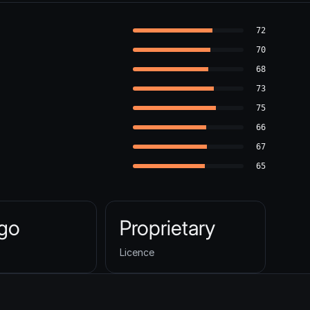
72
70
68
73
75
66
67
65
ago
Proprietary
Licence