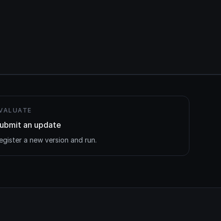
VALUATE
ubmit an update
egister a new version and run.