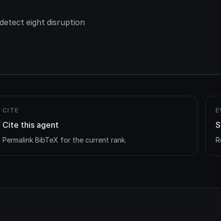
etect eight disruption
CITE
E
Cite this agent
S
Permalink BibTeX for the current rank.
R