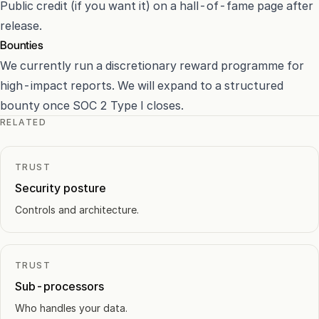
Public credit (if you want it) on a hall-of-fame page after
release.
Bounties
We currently run a discretionary reward programme for
high-impact reports. We will expand to a structured
bounty once SOC 2 Type I closes.
RELATED
TRUST
Security posture
Controls and architecture.
TRUST
Sub-processors
Who handles your data.