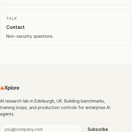
TALK
Contact
Non-security questions.
◈
Xplore
AI research lab in Edinburgh, UK. Building benchmarks,
training loops, and production controls for enterprise AI
agents.
Subscribe