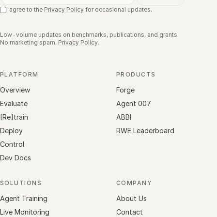
I agree to the
Privacy Policy
for occasional updates.
Low-volume updates on benchmarks, publications, and grants.
No marketing spam.
Privacy Policy
.
PLATFORM
PRODUCTS
Overview
Forge
Evaluate
Agent 007
[Re]train
ABBI
Deploy
RWE Leaderboard
Control
Dev Docs
SOLUTIONS
COMPANY
Agent Training
About Us
Live Monitoring
Contact