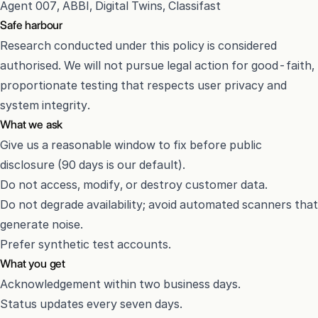
Agent 007, ABBI, Digital Twins, Classifast
Safe harbour
Research conducted under this policy is considered
authorised. We will not pursue legal action for good-faith,
proportionate testing that respects user privacy and
system integrity.
What we ask
Give us a reasonable window to fix before public
disclosure (90 days is our default).
Do not access, modify, or destroy customer data.
Do not degrade availability; avoid automated scanners that
generate noise.
Prefer synthetic test accounts.
What you get
Acknowledgement within two business days.
Status updates every seven days.