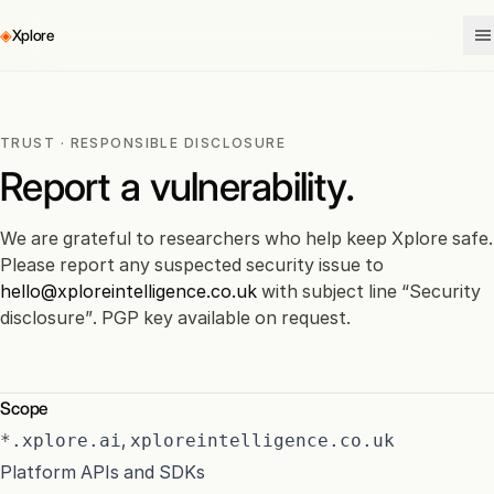
◈
Xplore
TRUST
· RESPONSIBLE DISCLOSURE
Report a vulnerability.
We are grateful to researchers who help keep Xplore safe.
Please report any suspected security issue to
hello@xploreintelligence.co.uk
with subject line “Security
disclosure”. PGP key available on request.
Scope
,
*.xplore.ai
xploreintelligence.co.uk
Platform APIs and SDKs