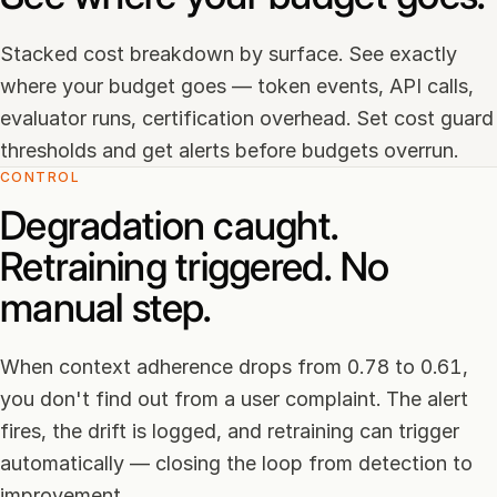
Stacked cost breakdown by surface. See exactly
where your budget goes — token events, API calls,
evaluator runs, certification overhead. Set cost guard
thresholds and get alerts before budgets overrun.
CONTROL
Degradation caught.
Retraining triggered. No
manual step.
When context adherence drops from 0.78 to 0.61,
you don't find out from a user complaint. The alert
fires, the drift is logged, and retraining can trigger
automatically — closing the loop from detection to
improvement.