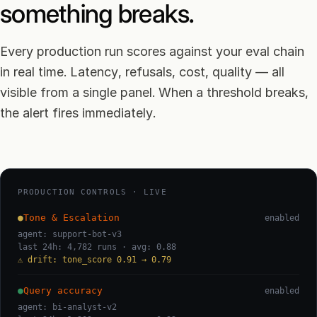
something breaks.
Every production run scores against your eval chain
in real time. Latency, refusals, cost, quality — all
visible from a single panel. When a threshold breaks,
the alert fires immediately.
PRODUCTION CONTROLS · LIVE
●
Tone & Escalation
enabled
agent: support-bot-v3
last 24h: 4,782 runs · avg: 0.88
⚠ drift: tone_score 0.91 → 0.79
●
Query accuracy
enabled
agent: bi-analyst-v2