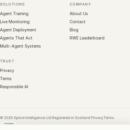
SOLUTIONS
COMPANY
Agent Training
About Us
Live Monitoring
Contact
Agent Deployment
Blog
Agents That Act
RWE Leaderboard
Multi-Agent Systems
TRUST
Privacy
Terms
Responsible AI
© 2026 Xplore Intelligence Ltd.
Registered in Scotland.
Privacy
Terms
GDPR