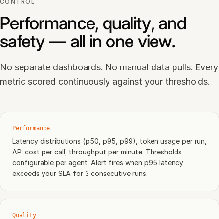
CONTROL
Performance, quality, and
safety — all in one view.
No separate dashboards. No manual data pulls. Every
metric scored continuously against your thresholds.
Performance
Latency distributions (p50, p95, p99), token usage per run,
API cost per call, throughput per minute. Thresholds
configurable per agent. Alert fires when p95 latency
exceeds your SLA for 3 consecutive runs.
Quality