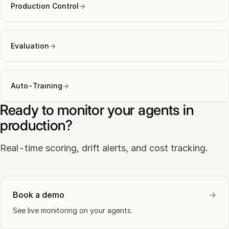
Production Control
→
Evaluation
→
Auto-Training
→
Ready to monitor your agents in
production?
Real-time scoring, drift alerts, and cost tracking.
Book a demo
→
See live monitoring on your agents.