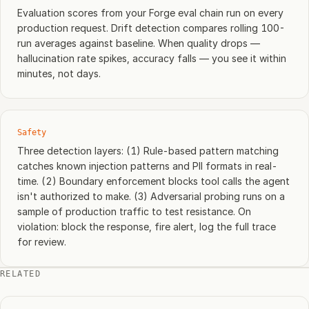
Evaluation scores from your Forge eval chain run on every
production request. Drift detection compares rolling 100-
run averages against baseline. When quality drops —
hallucination rate spikes, accuracy falls — you see it within
minutes, not days.
Safety
Three detection layers: (1) Rule-based pattern matching
catches known injection patterns and PII formats in real-
time. (2) Boundary enforcement blocks tool calls the agent
isn't authorized to make. (3) Adversarial probing runs on a
sample of production traffic to test resistance. On
violation: block the response, fire alert, log the full trace
for review.
RELATED