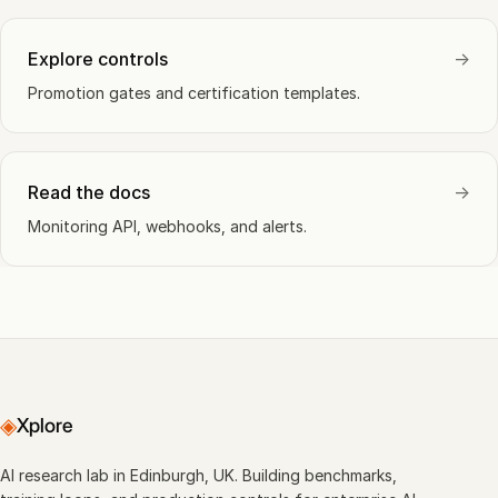
Explore controls
→
Promotion gates and certification templates.
Read the docs
→
Monitoring API, webhooks, and alerts.
◈
Xplore
AI research lab in Edinburgh, UK. Building benchmarks,