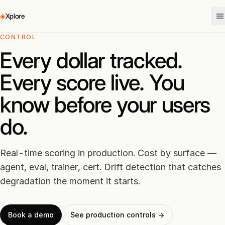
◈
Xplore
CONTROL
Every dollar tracked.
Every score live. You
know before your users
do.
Real-time scoring in production. Cost by surface —
agent, eval, trainer, cert. Drift detection that catches
degradation the moment it starts.
Book a demo
See production controls →