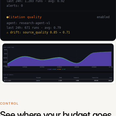
last 24h: 1,203 runs · avg: 0.92
alerts: 0
●
Citation quality
enabled
agent: research-agent-v1
last 24h: 671 runs · avg: 0.79
⚠ drift: source_quality 0.85 → 0.71
CONTROL
See where your budget goes.