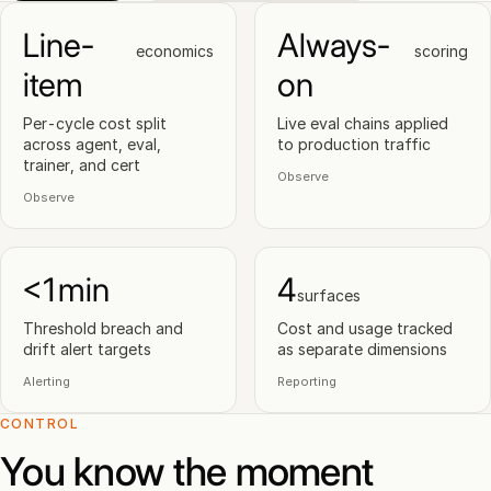
Line-
Always-
economics
scoring
item
on
Per-cycle cost split
Live eval chains applied
across agent, eval,
to production traffic
trainer, and cert
Observe
Observe
<1min
4
surfaces
Threshold breach and
Cost and usage tracked
drift alert targets
as separate dimensions
Alerting
Reporting
CONTROL
You know the moment