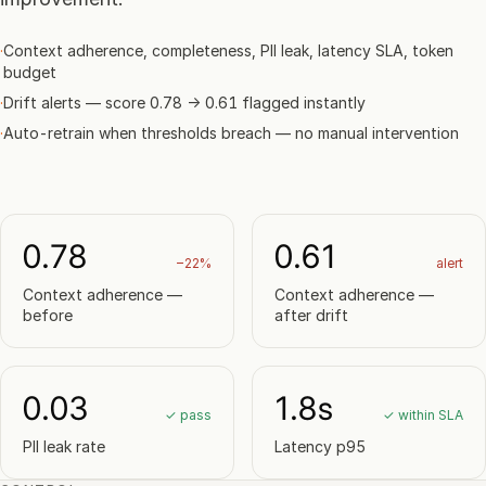
·
Context adherence, completeness, PII leak, latency SLA, token
budget
·
Drift alerts — score 0.78 → 0.61 flagged instantly
·
Auto-retrain when thresholds breach — no manual intervention
0.78
0.61
−22%
alert
Context adherence —
Context adherence —
before
after drift
0.03
1.8s
✓ pass
✓ within SLA
PII leak rate
Latency p95