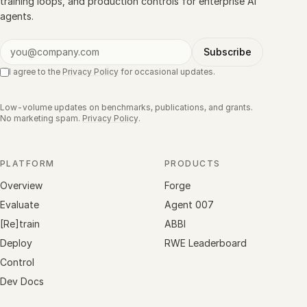
training loops, and production controls for enterprise AI
agents.
Subscribe
I agree to the
Privacy Policy
for occasional updates.
Low-volume updates on benchmarks, publications, and grants.
No marketing spam.
Privacy Policy
.
PLATFORM
PRODUCTS
Overview
Forge
Evaluate
Agent 007
[Re]train
ABBI
Deploy
RWE Leaderboard
Control
Dev Docs