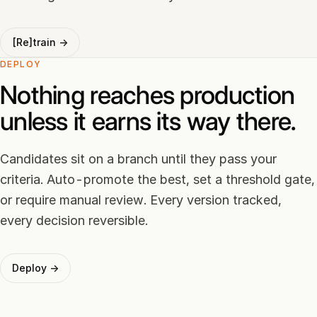
[Re]train →
DEPLOY
Nothing reaches production
unless it earns its way there.
Candidates sit on a branch until they pass your
criteria. Auto-promote the best, set a threshold gate,
or require manual review. Every version tracked,
every decision reversible.
Deploy →