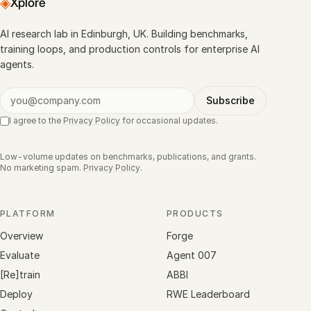
◈
Xplore
AI research lab in Edinburgh, UK. Building benchmarks,
training loops, and production controls for enterprise AI
agents.
Subscribe
I agree to the
Privacy Policy
for occasional updates.
Low-volume updates on benchmarks, publications, and grants.
No marketing spam.
Privacy Policy
.
PLATFORM
PRODUCTS
Overview
Forge
Evaluate
Agent 007
[Re]train
ABBI
Deploy
RWE Leaderboard