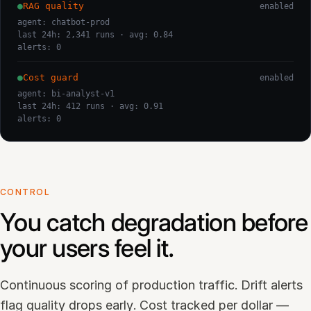
●
RAG quality
enabled
agent: chatbot-prod
last 24h: 2,341 runs · avg: 0.84
alerts: 0
●
Cost guard
enabled
agent: bi-analyst-v1
last 24h: 412 runs · avg: 0.91
alerts: 0
CONTROL
You catch degradation before
your users feel it.
Continuous scoring of production traffic. Drift alerts
flag quality drops early. Cost tracked per dollar —