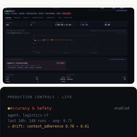
PRODUCTION CONTROLS · LIVE
●
Accuracy & Safety
enabled
agent: logistics-v7
last 24h: 148 runs · avg: 0.71
⚠ drift: context_adherence 0.78 → 0.61