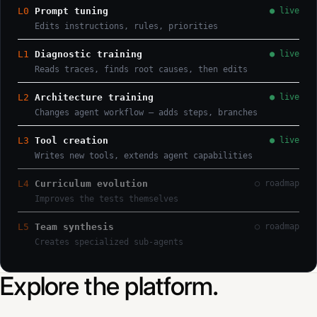
L0
Prompt tuning
● live
Edits instructions, rules, priorities
L1
Diagnostic training
● live
Reads traces, finds root causes, then edits
L2
Architecture training
● live
Changes agent workflow — adds steps, branches
L3
Tool creation
● live
Writes new tools, extends agent capabilities
L4
Curriculum evolution
○ roadmap
Improves the tests themselves
L5
Team synthesis
○ roadmap
Creates specialized sub-agents
Explore the platform.