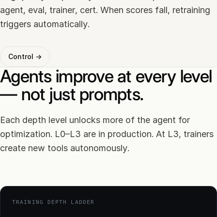
agent, eval, trainer, cert. When scores fall, retraining
triggers automatically.
Control →
Agents improve at every level
— not just prompts.
Each depth level unlocks more of the agent for
optimization. L0–L3 are in production. At L3, trainers
create new tools autonomously.
TRAINING DEPTH LADDER