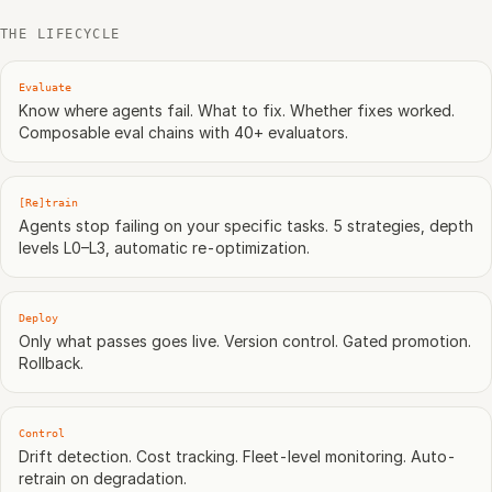
THE LIFECYCLE
Evaluate
Know where agents fail. What to fix. Whether fixes worked.
Composable eval chains with 40+ evaluators.
[Re]train
Agents stop failing on your specific tasks. 5 strategies, depth
levels L0–L3, automatic re-optimization.
Deploy
Only what passes goes live. Version control. Gated promotion.
Rollback.
Control
Drift detection. Cost tracking. Fleet-level monitoring. Auto-
retrain on degradation.