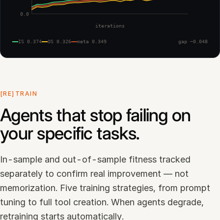
0.0
iterations
IS 0.374
OS 0.326
meta 0.349
gap −0.048
[RE]TRAIN
Agents that stop failing on
your specific tasks.
In-sample and out-of-sample fitness tracked
separately to confirm real improvement — not
memorization. Five training strategies, from prompt
tuning to full tool creation. When agents degrade,
retraining starts automatically.