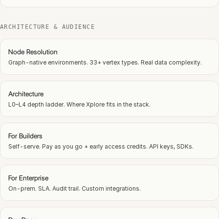
ARCHITECTURE & AUDIENCE
Node Resolution
Graph-native environments. 33+ vertex types. Real data complexity.
Architecture
L0–L4 depth ladder. Where Xplore fits in the stack.
For Builders
Self-serve. Pay as you go + early access credits. API keys, SDKs.
For Enterprise
On-prem. SLA. Audit trail. Custom integrations.