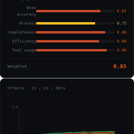
Dose
0.82
accuracy
Process
0.75
Completeness
0.88
Efficiency
0.80
Tool usage
0.90
0.85
Weighted
FITNESS · IS / OS / META
1.0