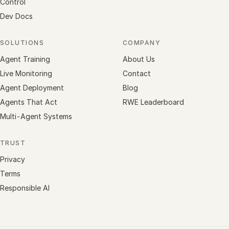
Control
Dev Docs
SOLUTIONS
COMPANY
Agent Training
About Us
Live Monitoring
Contact
Agent Deployment
Blog
Agents That Act
RWE Leaderboard
Multi-Agent Systems
TRUST
Privacy
Terms
Responsible AI