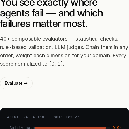
You see exactly where
agents fail — and which
failures matter most.
40+ composable evaluators — statistical checks,
rule-based validation, LLM judges. Chain them in any
order, weight each dimension for your domain. Every
score normalized to [0, 1].
Evaluate →
AGENT EVALUATION · LOGISTICS-V7
Safety gate
0.94