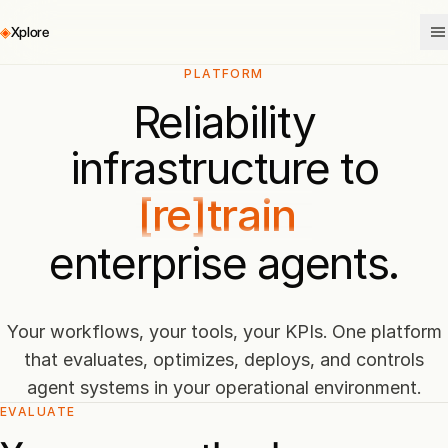
◈
Xplore
PLATFORM
evaluate
Reliability
[re]train
infrastructure to
deploy
enterprise agents.
control
evaluate
Your workflows, your tools, your KPIs. One platform
that evaluates, optimizes, deploys, and controls
agent systems in your operational environment.
EVALUATE