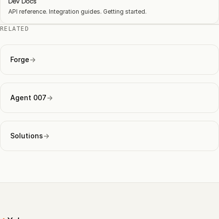
Dev Docs
API reference. Integration guides. Getting started.
RELATED
Forge
→
Agent 007
→
Solutions
→