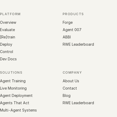
PLATFORM
PRODUCTS
Overview
Forge
Evaluate
Agent 007
[Re]train
ABBI
Deploy
RWE Leaderboard
Control
Dev Docs
SOLUTIONS
COMPANY
Agent Training
About Us
Live Monitoring
Contact
Agent Deployment
Blog
Agents That Act
RWE Leaderboard
Multi-Agent Systems