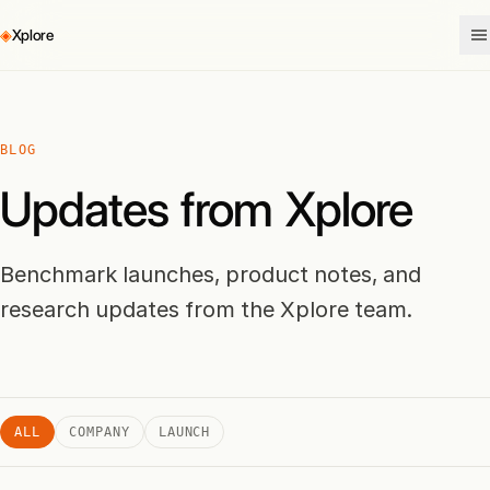
◈
Xplore
BLOG
Updates from Xplore
Benchmark launches, product notes, and
research updates from the Xplore team.
ALL
COMPANY
LAUNCH