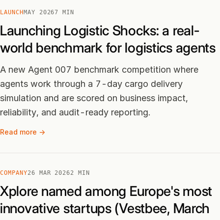
LAUNCH
MAY 2026
7 MIN
Launching Logistic Shocks: a real-
world benchmark for logistics agents
A new Agent 007 benchmark competition where
agents work through a 7-day cargo delivery
simulation and are scored on business impact,
reliability, and audit-ready reporting.
Read more →
COMPANY
26 MAR 2026
2 MIN
Xplore named among Europe's most
innovative startups (Vestbee, March