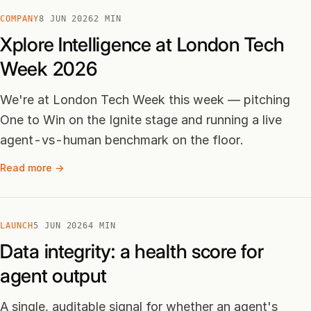
COMPANY
8 JUN 2026
2 MIN
Xplore Intelligence at London Tech
Week 2026
We're at London Tech Week this week — pitching
One to Win on the Ignite stage and running a live
agent-vs-human benchmark on the floor.
Read more →
LAUNCH
5 JUN 2026
4 MIN
Data integrity: a health score for
agent output
A single, auditable signal for whether an agent's