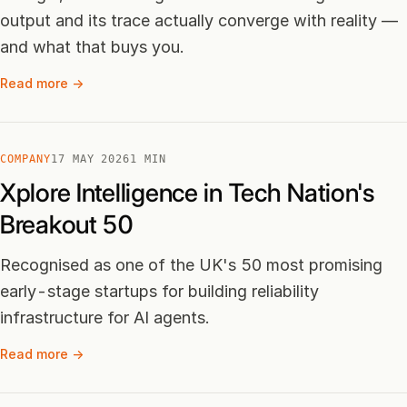
output and its trace actually converge with reality —
and what that buys you.
Read more →
COMPANY
17 MAY 2026
1 MIN
Xplore Intelligence in Tech Nation's
Breakout 50
Recognised as one of the UK's 50 most promising
early-stage startups for building reliability
infrastructure for AI agents.
Read more →