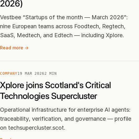
2026)
Vestbee “Startups of the month — March 2026”:
nine European teams across Foodtech, Regtech,
SaaS, Medtech, and Edtech — including Xplore.
Read more →
COMPANY
19 MAR 2026
2 MIN
Xplore joins Scotland's Critical
Technologies Supercluster
Operational infrastructure for enterprise AI agents:
traceability, verification, and governance — profile
on techsupercluster.scot.