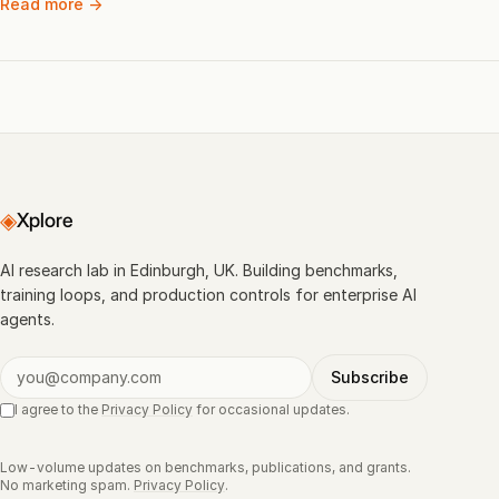
Read more →
◈
Xplore
AI research lab in Edinburgh, UK. Building benchmarks,
training loops, and production controls for enterprise AI
agents.
Subscribe
I agree to the
Privacy Policy
for occasional updates.
Low-volume updates on benchmarks, publications, and grants.
No marketing spam.
Privacy Policy
.